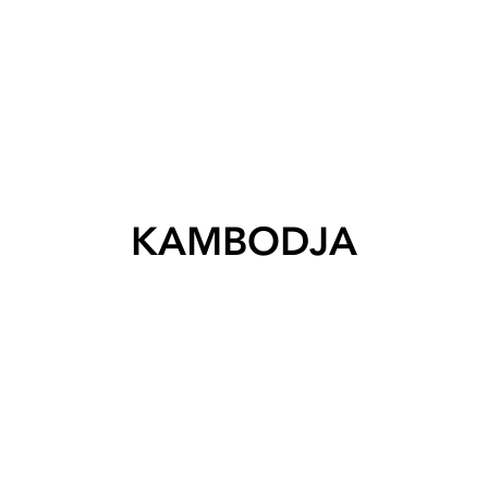
KAMBODJA