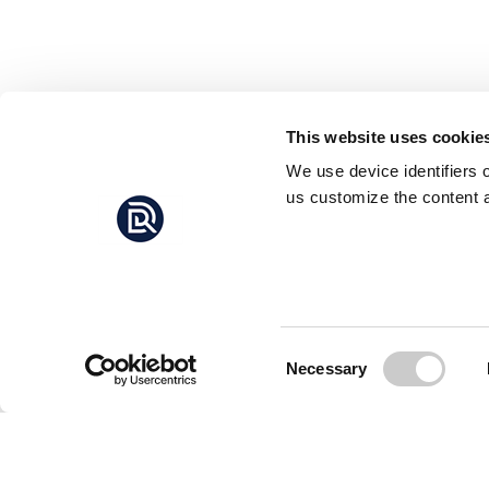
This website uses cookie
We use device identifiers 
us customize the content a
Consent
Necessary
Selection