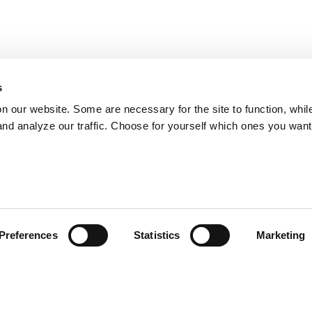
s
on our website. Some are necessary for the site to function, whil
nd analyze our traffic. Choose for yourself which ones you want
Preferences
Statistics
Marketing