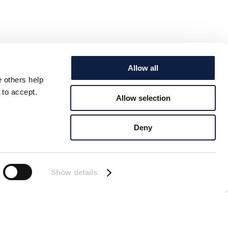
Allow all
e others help
 to accept.
Allow selection
Deny
Show details