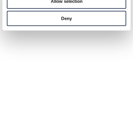
Allow selection
Deny