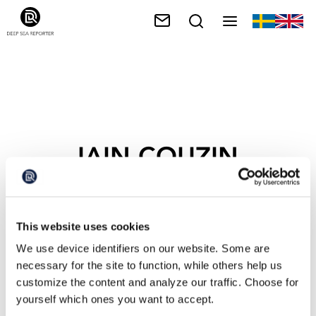
IAIN COUZIN
This website uses cookies
We use device identifiers on our website. Some are
necessary for the site to function, while others help us
customize the content and analyze our traffic. Choose for
yourself which ones you want to accept.