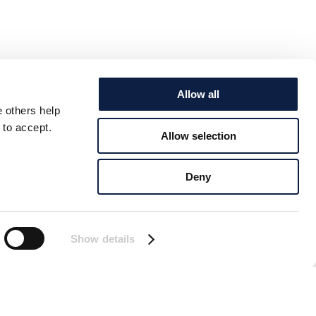
Allow all
e others help
 to accept.
Allow selection
Deny
Show details