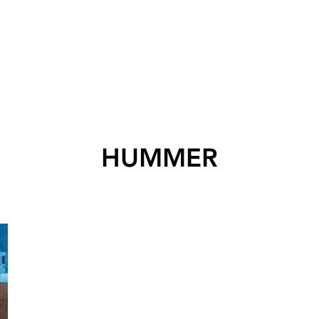
HUMMER