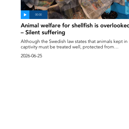
Animal welfare for shellfish is overlooke
– Silent suffering
Although the Swedish law states that animals kept in
captivity must be treated well, protected from
unnecessary suffering and kept in a suitable
2026-06-25
environment that promotes their welfare and natural
behaviour, we treat crayfish, lobsters and crabs in a
completely different way.