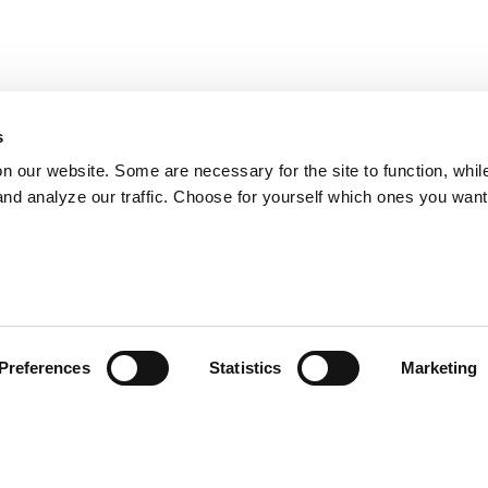
s
on our website. Some are necessary for the site to function, whil
nd analyze our traffic. Choose for yourself which ones you want
Preferences
Statistics
Marketing