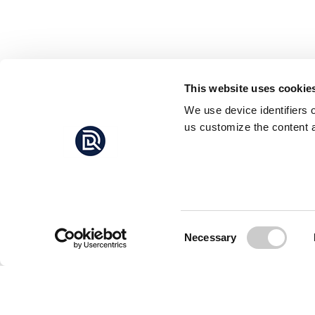
This website uses cookie
We use device identifiers 
us customize the content a
Consent
Necessary
Selection