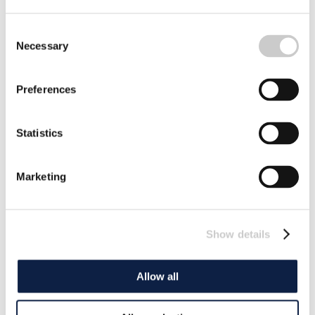
Consent
Necessary
Selection
Preferences
Statistics
Marketing
Show details
Allow all