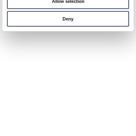
Allow selection
Deny