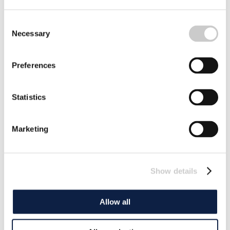
Consent
Necessary
Selection
Preferences
Statistics
Marketing
Show details
Allow all