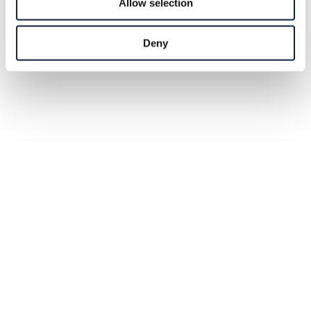
Allow selection
Deny