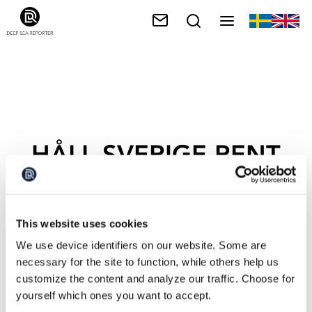
HÅLL SVERIGE RENT
This website uses cookies
We use device identifiers on our website. Some are
necessary for the site to function, while others help us
customize the content and analyze our traffic. Choose for
yourself which ones you want to accept.