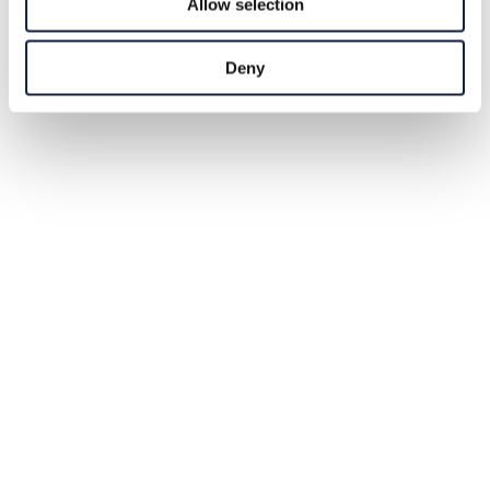
Allow selection
Deny