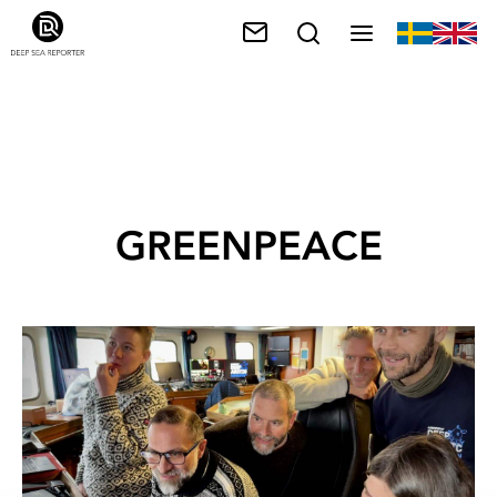
GREENPEACE