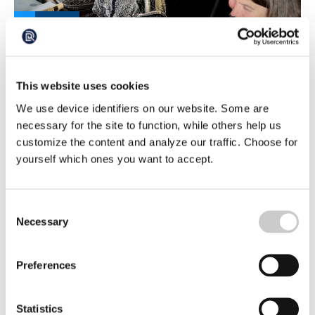
Exploring the Unexplored Deep Sea
During an ongoing deep-sea expedition, researchers
have discovered several previously unknown species in
This website uses cookies
the Arctic deep sea. Paco Cardenas is a taxonomist and
2026-05-29
We use device identifiers on our website. Some are
expert on tunicates at Uppsala University, and in just a
few days has identified at least three species that have yet
necessary for the site to function, while others help us
to be named.
customize the content and analyze our traffic. Choose for
yourself which ones you want to accept.
Consent
Necessary
Selection
Preferences
They Want to Showcase Life in the Arctic
Deep Sea – To Prevent Future Mining
Statistics