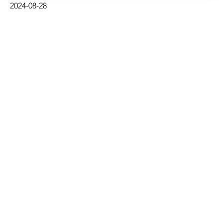
2024-08-28
deep-sea mining.