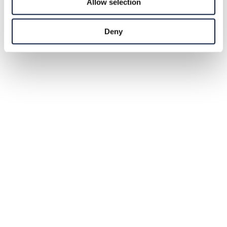
Allow selection
Deny