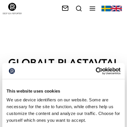
GLOBALT PLASTAVTAL
This website uses cookies
We use device identifiers on our website. Some are
necessary for the site to function, while others help us
customize the content and analyze our traffic. Choose for
yourself which ones you want to accept.