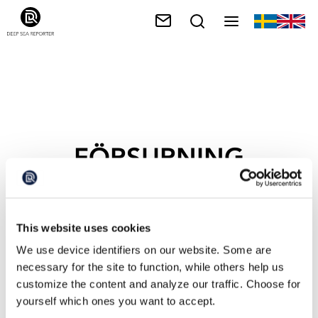
FÖRSURNING
This website uses cookies
We use device identifiers on our website. Some are
necessary for the site to function, while others help us
customize the content and analyze our traffic. Choose for
yourself which ones you want to accept.