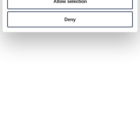
Allow selection
Deny