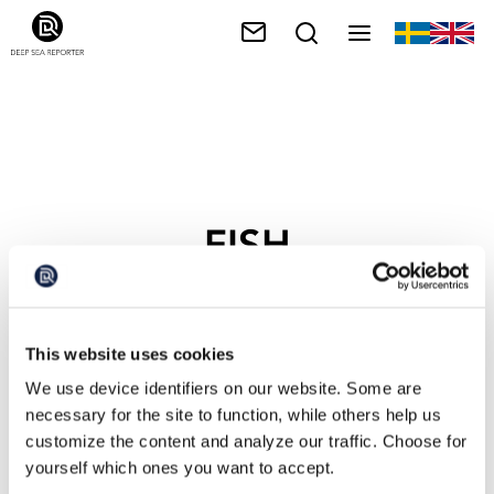
FISH
This website uses cookies
We use device identifiers on our website. Some are
necessary for the site to function, while others help us
customize the content and analyze our traffic. Choose for
yourself which ones you want to accept.