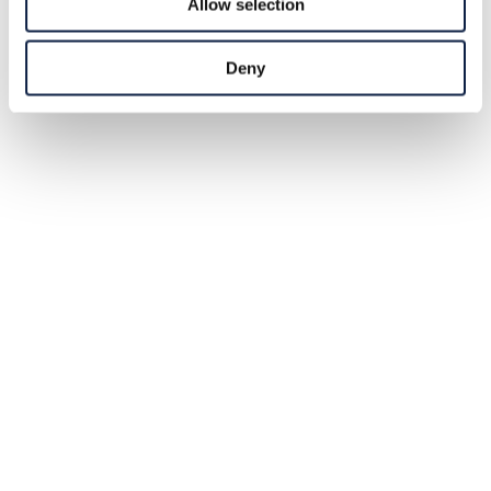
Allow selection
Deny