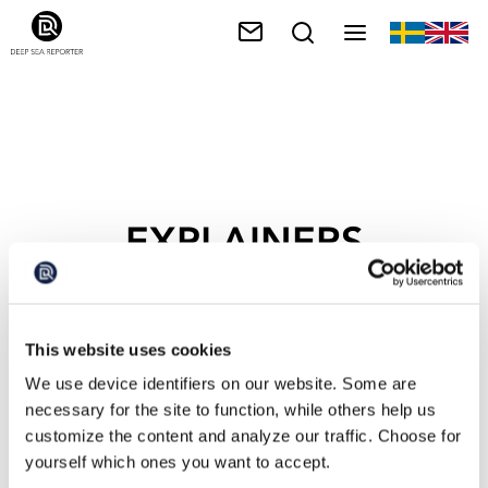
EXPLAINERS
This website uses cookies
We use device identifiers on our website. Some are
necessary for the site to function, while others help us
customize the content and analyze our traffic. Choose for
yourself which ones you want to accept.