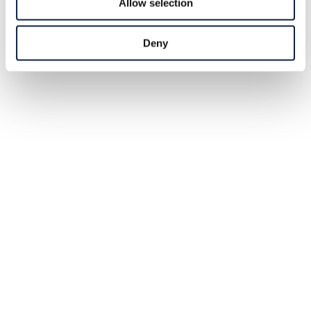
Allow selection
Deny