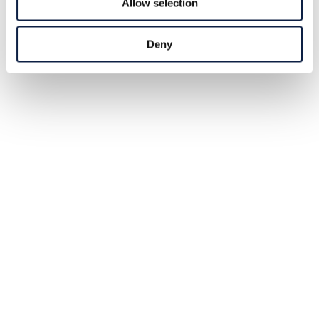
Allow selection
Deny