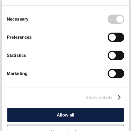
Consent
Necessary
Selection
Preferences
Statistics
Marketing
Show details
Allow all