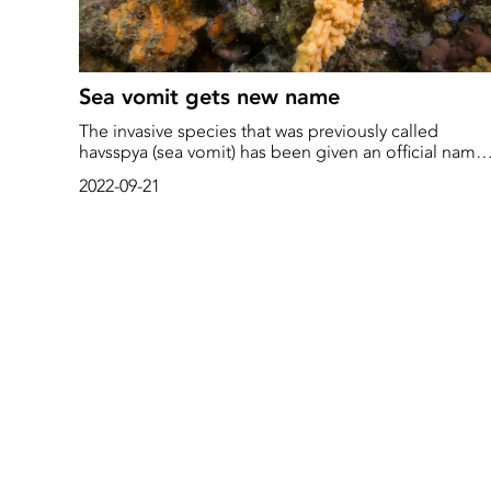
Sea vomit gets new name
The invasive species that was previously called
havsspya (sea vomit) has been given an official name:
filtsjöpung
2022-09-21