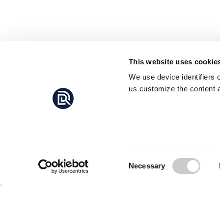
This website uses cookie
We use device identifiers 
us customize the content a
Consent
Necessary
Selection