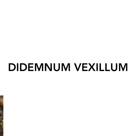
DIDEMNUM VEXILLUM