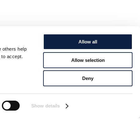
Allow all
e others help
 to accept.
Allow selection
Deny
Show details