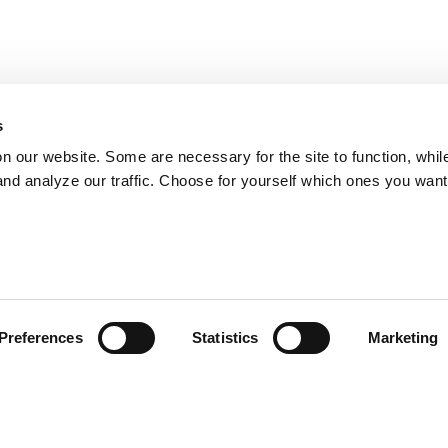
s
on our website. Some are necessary for the site to function, whil
nd analyze our traffic. Choose for yourself which ones you want
Preferences
Statistics
Marketing