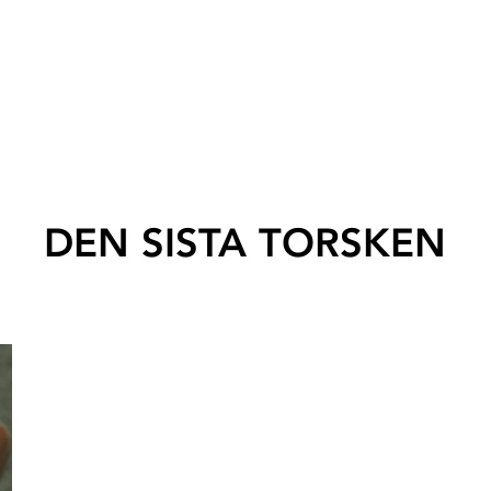
DEN SISTA TORSKEN