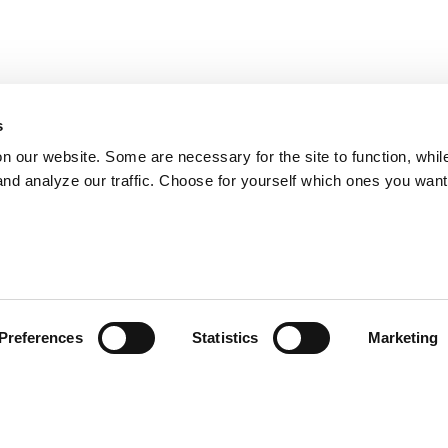
s
on our website. Some are necessary for the site to function, whil
nd analyze our traffic. Choose for yourself which ones you want
Preferences
Statistics
Marketing