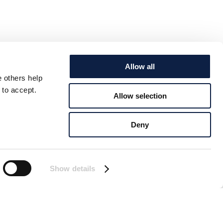
Allow all
e others help
 to accept.
Allow selection
Deny
Show details