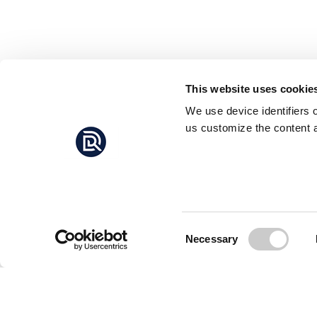
This website uses cookie
We use device identifiers 
us customize the content a
Consent
Necessary
Selection