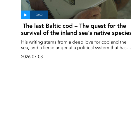
The last Baltic cod – The quest for the
survival of the inland sea’s native specie
His writing stems from a deep love for cod and the
sea, and a fierce anger at a political system that has
favoured a select few at the expense of the public
2026-07-03
good.