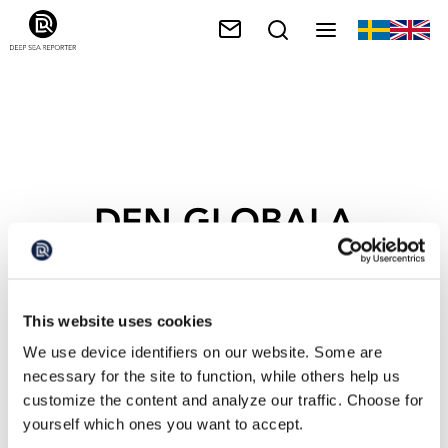
DEN GLOBALA
UPPVÄRMNINGEN
This website uses cookies
We use device identifiers on our website. Some are
necessary for the site to function, while others help us
customize the content and analyze our traffic. Choose for
yourself which ones you want to accept.