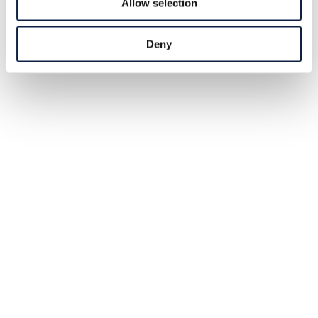
Allow selection
Deny