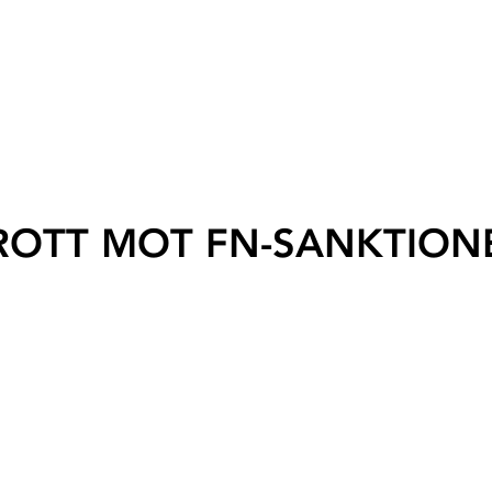
ROTT MOT FN-SANKTION