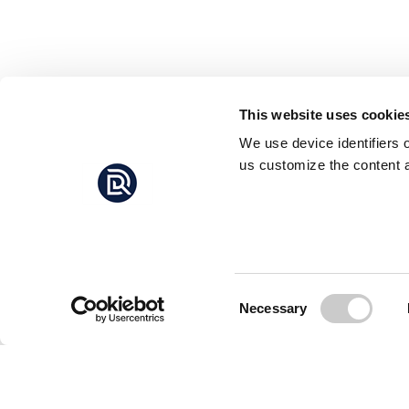
This website uses cookie
We use device identifiers 
us customize the content a
Consent
Necessary
Selection