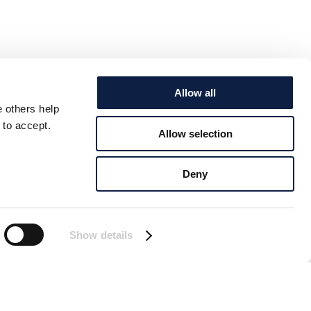
Allow all
e others help
 to accept.
Allow selection
Deny
Show details