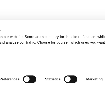
s
on our website. Some are necessary for the site to function, whil
nd analyze our traffic. Choose for yourself which ones you want
Preferences
Statistics
Marketing