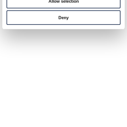
Allow selection
Deny