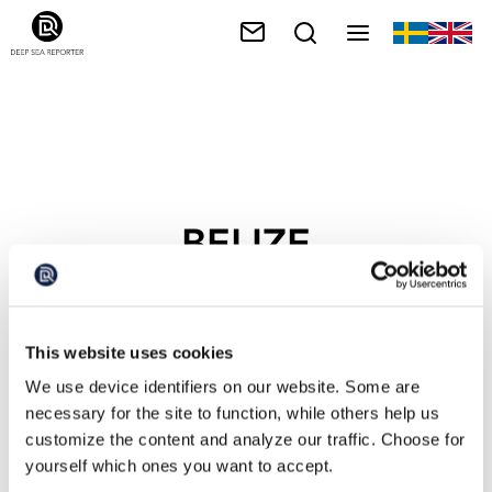
BELIZE
This website uses cookies
We use device identifiers on our website. Some are
necessary for the site to function, while others help us
customize the content and analyze our traffic. Choose for
yourself which ones you want to accept.