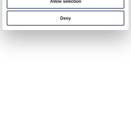
Allow selection
Deny