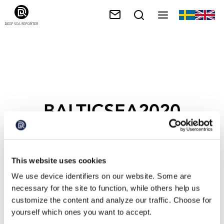
BALTICSEA2020
This website uses cookies
We use device identifiers on our website. Some are
necessary for the site to function, while others help us
customize the content and analyze our traffic. Choose for
yourself which ones you want to accept.