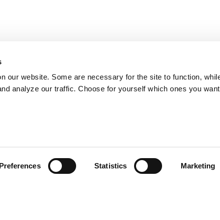
s
on our website. Some are necessary for the site to function, whil
nd analyze our traffic. Choose for yourself which ones you want
Preferences
Statistics
Marketing