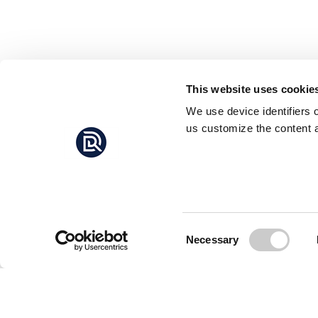
This website uses cookie
We use device identifiers 
us customize the content a
Consent
Necessary
Selection