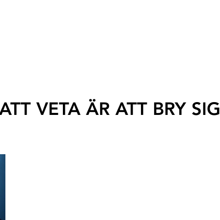
ATT VETA ÄR ATT BRY SI