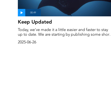
Keep Updated
Today, we've made it a little easier and faster to stay
up to date. We are starting by publishing some short
videoclips under the heading ‘Short videos’. These
2025-06-26
are one- to two-minute explanations and facts on
important and interesting topics. More will follow.
Scroll a little further down this page and you will find
them.