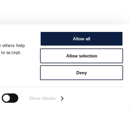
Allow all
e others help
 to accept.
Allow selection
Deny
Show details