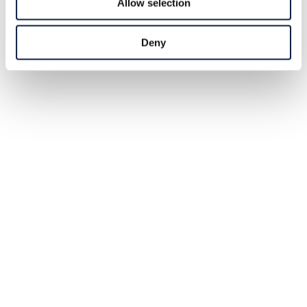
Allow selection
Deny