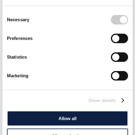
Consent
Necessary
Selection
Preferences
Statistics
Marketing
Show details
Allow all