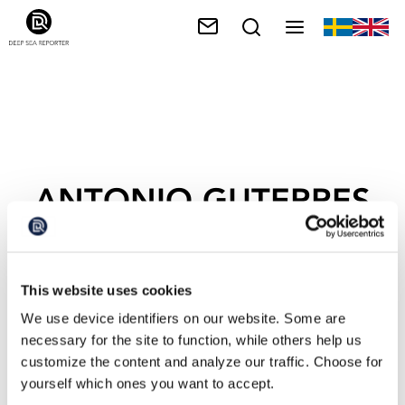
ANTONIO GUTERRES
This website uses cookies
We use device identifiers on our website. Some are
necessary for the site to function, while others help us
customize the content and analyze our traffic. Choose for
yourself which ones you want to accept.