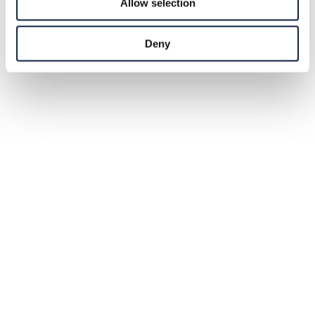
Allow selection
Deny