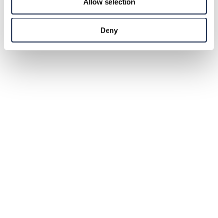
Allow selection
Deny