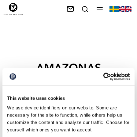
AMAZONAS
This website uses cookies
We use device identifiers on our website. Some are
necessary for the site to function, while others help us
customize the content and analyze our traffic. Choose for
yourself which ones you want to accept.