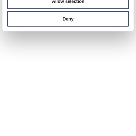
Allow selection
Deny