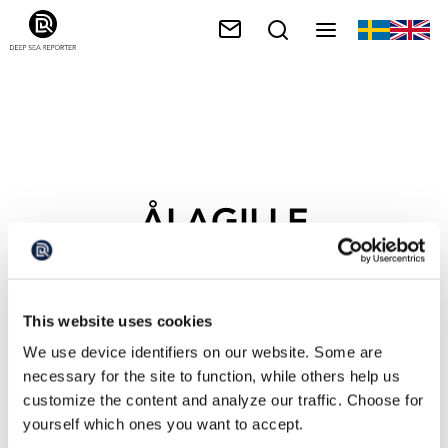
ÅLAGILLE
This website uses cookies
We use device identifiers on our website. Some are
necessary for the site to function, while others help us
customize the content and analyze our traffic. Choose for
yourself which ones you want to accept.