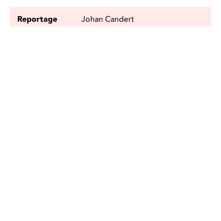
Reportage
Johan Candert
Photo
Johan Candert, Robert Westerberg
and Anders Hofgren
Editor
Kajsa Grandell
SEALS
VIDEO REPORTAGE
FACEBOOK
TWITTER
SHARE
SHARE ON