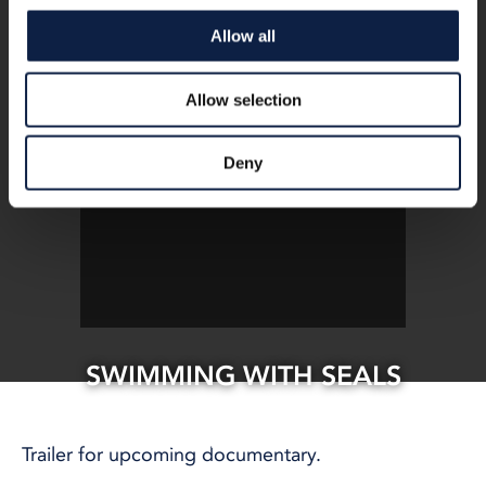
Allow all
Allow selection
Deny
SWIMMING WITH SEALS
20 Jan, 2020
CLIMATE AND ENVIRONMENT
Trailer for upcoming documentary.