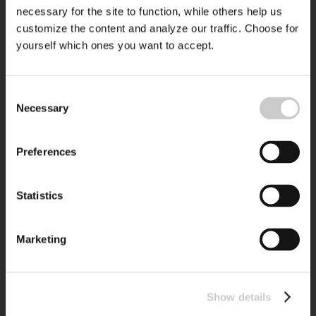
necessary for the site to function, while others help us
customize the content and analyze our traffic. Choose for
yourself which ones you want to accept.
Consent
Necessary
Selection
Preferences
Statistics
Marketing
Show details