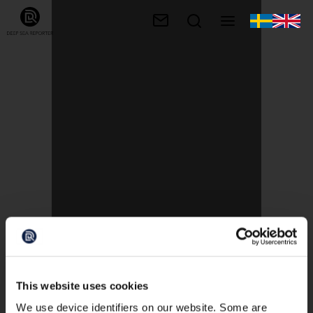
This website uses cookies
We use device identifiers on our website. Some are