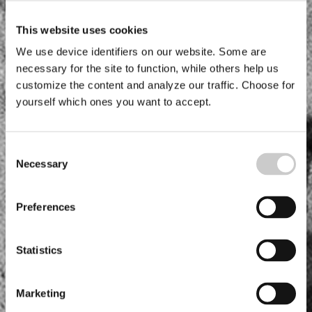
This website uses cookies
We use device identifiers on our website. Some are
necessary for the site to function, while others help us
customize the content and analyze our traffic. Choose for
yourself which ones you want to accept.
Consent
Necessary
Selection
Preferences
Statistics
Marketing