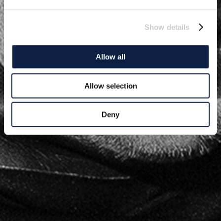
Show details
Allow all
Allow selection
Deny