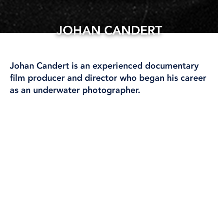
JOHAN CANDERT
28 May, 2025
Johan Candert is an experienced documentary
film producer and director who began his career
as an underwater photographer.
He has produced over 20 feature-length films and
series for Sveriges Television (SVT).
A pioneer of
technical diving in Scandinavia, Johan felt
compelled to bring a camera with him to
document a world few other divers had access to.
This experience not only deepened his passion for
visual storytelling but also for the art of narrative
itself.
Johan holds a master’s degree in
documentary film production from Stockholm