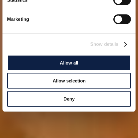
Marketing
Show details
Allow all
Allow selection
Deny