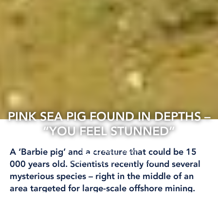
PINK SEA PIG FOUND IN DEPTHS –
“YOU FEEL STUNNED”
06 Aug, 2024
A ‘Barbie pig’ and a creature that could be 15
CLIMATE AND ENVIRONMENT
000 years old. Scientists recently found several
mysterious species – right in the middle of an
area targeted for large-scale offshore mining.
– We need to know more about the wildlife to