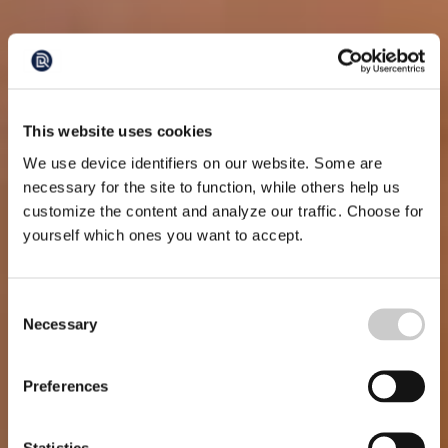
This website uses cookies
We use device identifiers on our website. Some are
necessary for the site to function, while others help us
customize the content and analyze our traffic. Choose for
yourself which ones you want to accept.
Consent
Necessary
Selection
Preferences
Statistics