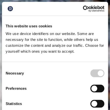
This website uses cookies
We use device identifiers on our website. Some are
necessary for the site to function, while others help us
customize the content and analyze our traffic. Choose for
yourself which ones you want to accept.
Consent
Necessary
Selection
Preferences
Statistics