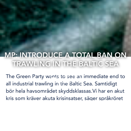
MP: INTRODUCE A TOTAL BAN ON
TRAWLING IN THE BALTIC SEA
21 Jul, 2022
The Green Party wants to see an immediate end to
FISHING
all industrial trawling in the Baltic Sea. Samtidigt
bör hela havsområdet skyddsklassas.Vi har en akut
kris som kräver akuta krisinsatser, säger språkröret
Per Bolund.
The ecosystem in the Baltic Sea is threatened and
about to tip – cod is depleted and an extensive