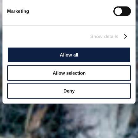
Marketing
Show details
Allow all
Allow selection
Deny