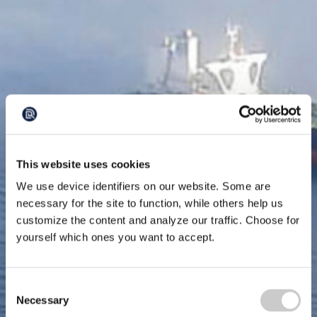
This website uses cookies
We use device identifiers on our website. Some are
necessary for the site to function, while others help us
customize the content and analyze our traffic. Choose for
yourself which ones you want to accept.
Consent
Necessary
Selection