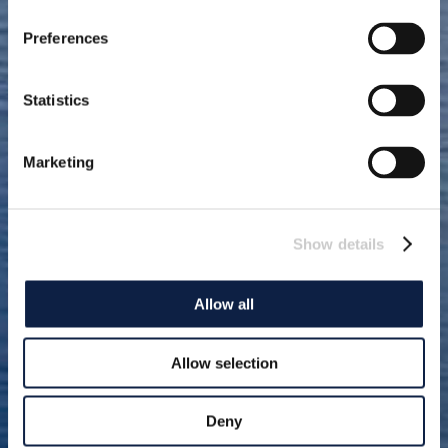
Preferences
Statistics
Marketing
Show details
Allow all
Allow selection
Deny