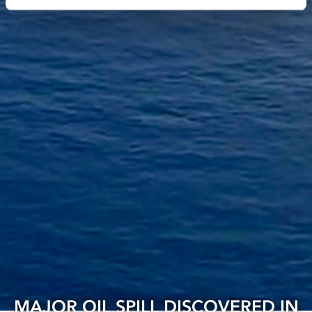
MAJOR OIL SPILL DISCOVERED IN