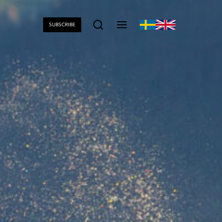
SUBSCRIBE