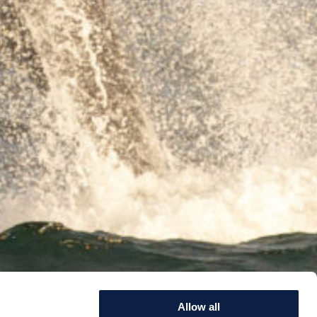
Allow all