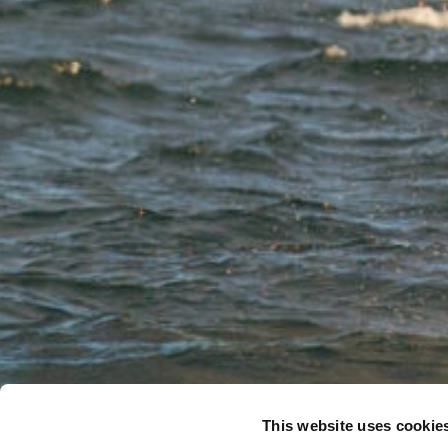
This website uses cookie