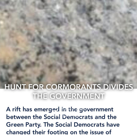
HUNT FOR CORMORANTS DIVIDES
THE GOVERNMENT
18 Nov, 2021
A rift has emerged in the government
BALTIC SEA
between the Social Democrats and the
Green Party. The Social Democrats have
changed their footing on the issue of