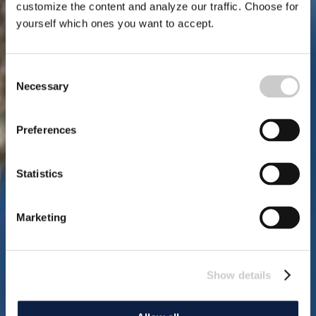
customize the content and analyze our traffic. Choose for
yourself which ones you want to accept.
Consent
Necessary
Selection
Preferences
Statistics
Marketing
Show details