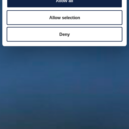
Allow all
Allow selection
Deny