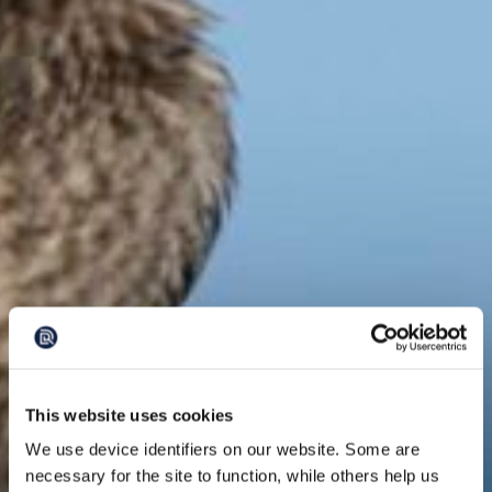
This website uses cookies
We use device identifiers on our website. Some are
necessary for the site to function, while others help us