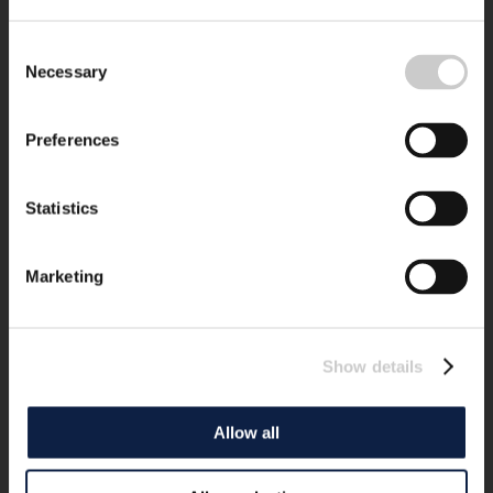
Consent
Necessary
Selection
Preferences
Statistics
Marketing
Show details
Allow all