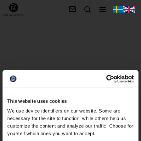
This website uses cookies
We use device identifiers on our website. Some are
necessary for the site to function, while others help us
customize the content and analyze our traffic. Choose for
yourself which ones you want to accept.