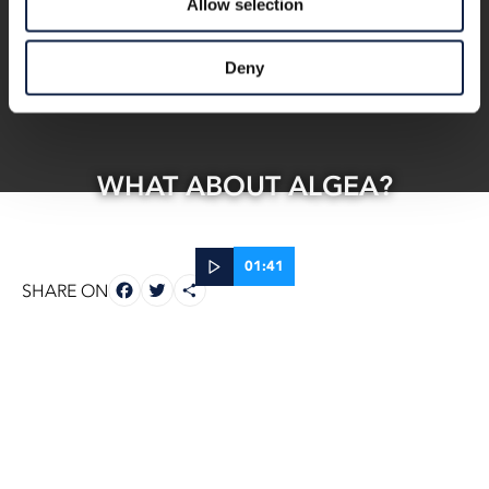
Allow selection
Deny
WHAT ABOUT ALGEA?
01:41
FACEBOOK
TWITTER
SHARE
SHARE ON
22 Oct, 2025