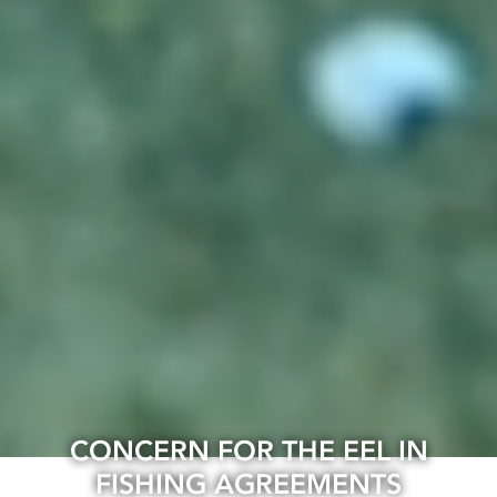
CONCERN FOR THE EEL IN
FISHING AGREEMENTS