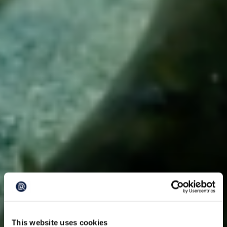
This website uses cookies