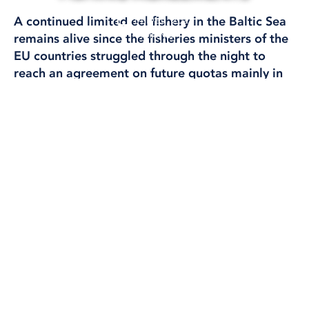
14 Dec, 2023
A continued limited eel fishery in the Baltic Sea
FISHING
remains alive since the fisheries ministers of the
EU countries struggled through the night to
reach an agreement on future quotas mainly in
the North Sea and the Atlantic.
MINISTER FOR RURAL AFFAIRS PETER KULLGREN (KD) ON HIS WAY