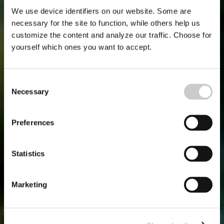
We use device identifiers on our website. Some are
necessary for the site to function, while others help us
customize the content and analyze our traffic. Choose for
yourself which ones you want to accept.
Consent
Necessary
Selection
Preferences
Statistics
Marketing