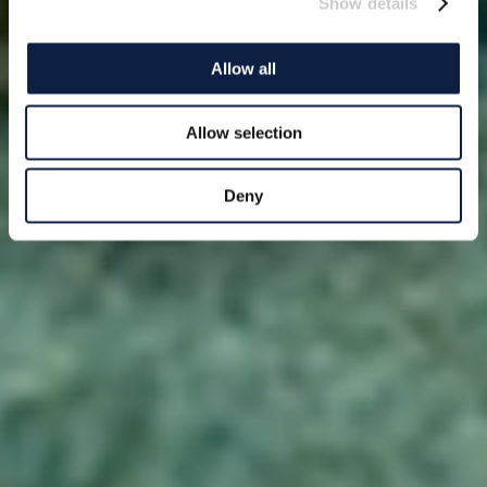
Show details
Allow all
Allow selection
Deny