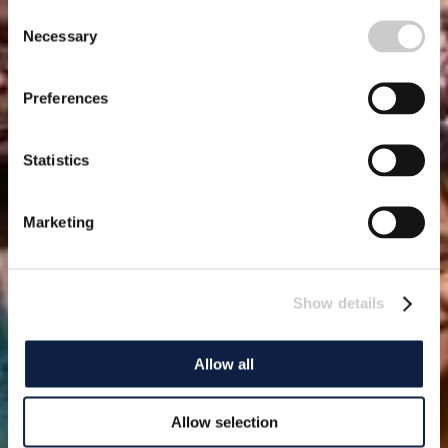
Consent
Necessary
Selection
Preferences
Statistics
Marketing
Show details
Allow all
Allow selection