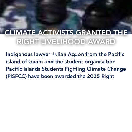
CLIMATE ACTIVISTS GRANTED THE
RIGHT LIVELIHOOD AWARD
01 Oct, 2025
Indigenous lawyer Julian Aguon from the Pacific
CLIMATE AND ENVIRONMENT
INTERNATIONAL
island of Guam and the student organisation
Pacific Islands Students Fighting Climate Change
(PISFCC) have been awarded the 2025 Right
Livelihood Award, also known as the Alternative
Nobel Prize.
Text: Marika Griehsel
Motivering lyder: