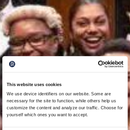
This website uses cookies
We use device identifiers on our website. Some are
necessary for the site to function, while others help us
customize the content and analyze our traffic. Choose for
yourself which ones you want to accept.