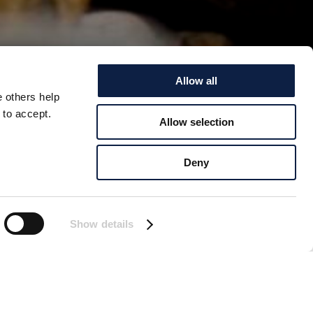
Allow all
e others help
 to accept.
Allow selection
NEAR
Deny
ic island of South
ause the infectious
Show details
 Island, off South
eled to the area to
 dead elephant seals