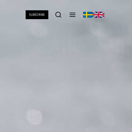
SUBSCRIBE