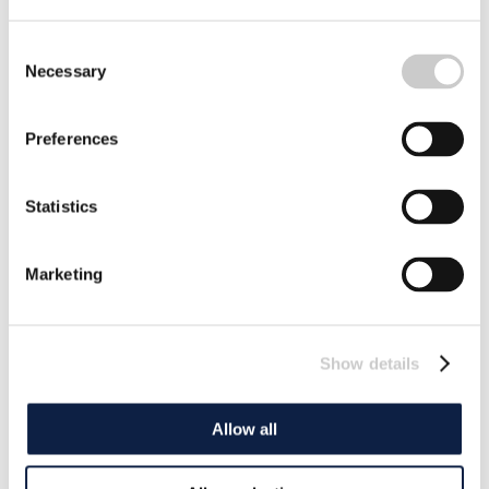
Consent
Necessary
Selection
Preferences
Statistics
Marketing
Show details
Allow all