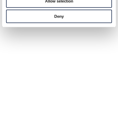
Allow selection
Deny