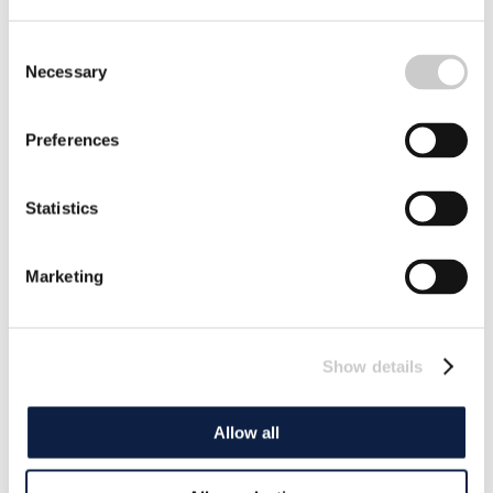
Consent
Necessary
Selection
Preferences
Statistics
Marketing
Show details
Allow all