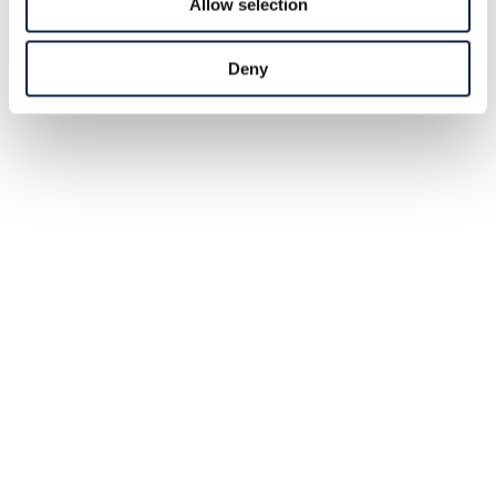
Allow selection
Deny