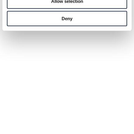
Allow selection
Deny