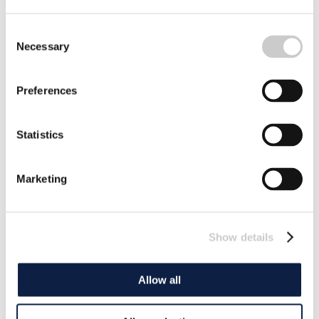
Consent
Necessary
Selection
Preferences
Statistics
Marketing
Show details
Allow all