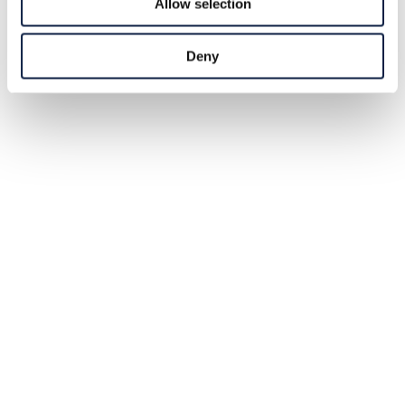
Allow selection
Deny