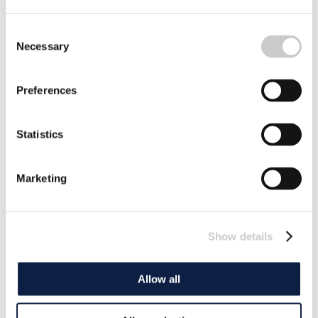
Consent
Necessary
Selection
Preferences
Statistics
Marketing
Show details
Allow all