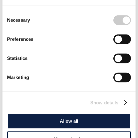
Consent
Necessary
Selection
Preferences
Statistics
Marketing
Show details
Allow all