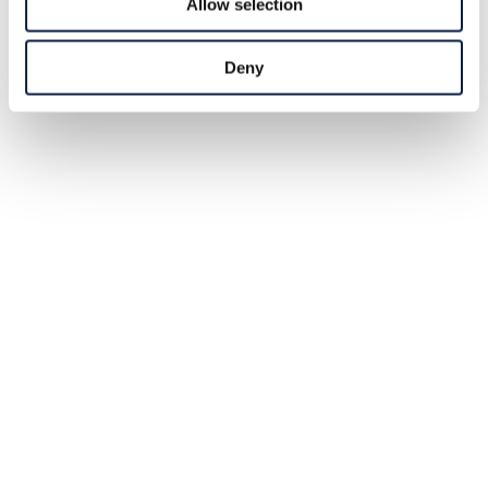
Allow selection
Deny