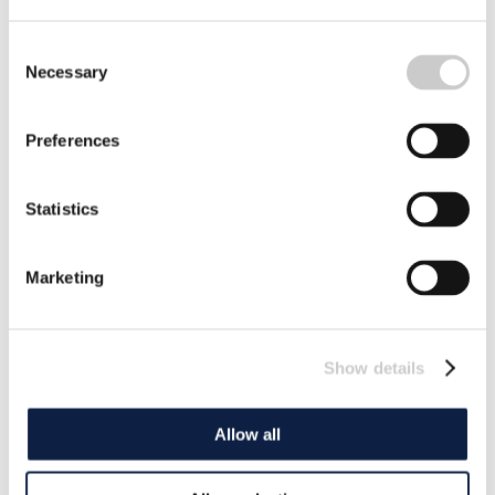
Consent
Necessary
Selection
Preferences
Statistics
Marketing
Show details
Allow all