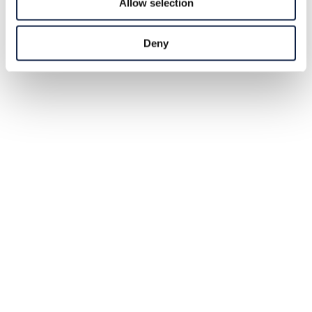
Allow selection
Deny