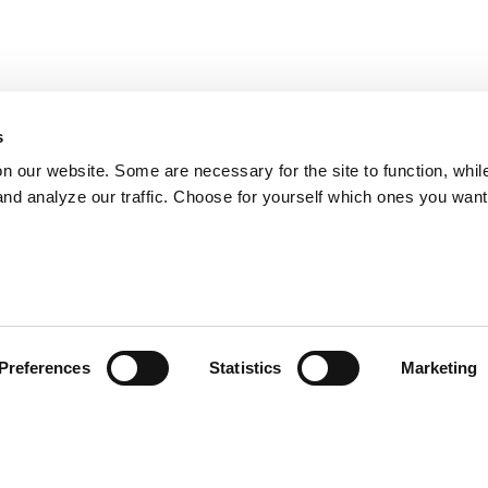
s
on our website. Some are necessary for the site to function, whil
nd analyze our traffic. Choose for yourself which ones you want
Preferences
Statistics
Marketing