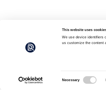
This website uses cookie
We use device identifiers 
us customize the content a
Consent
Necessary
Selection