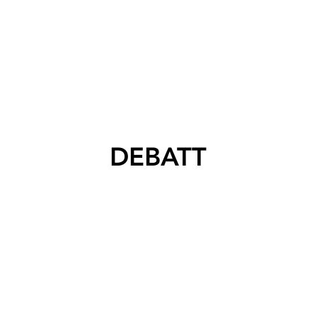
DEBATT