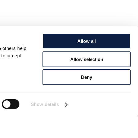
Allow all
e others help
 to accept.
Allow selection
Deny
Show details