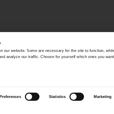
s
on our website. Some are necessary for the site to function, whil
nd analyze our traffic. Choose for yourself which ones you want
ISHERIES CONSUL
TS ON PROTECTE
isheries consultant Henrik C. Andersson talks about the 
ö in the Stockholm archipelago. There was a total ban on
Preferences
Statistics
Marketing
5, and since then the fish have been protected during
02:48
at the County Administrative Board would have liked to