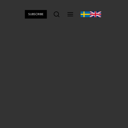
SUBSCRIBE