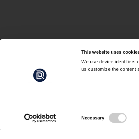
This website uses cookie
We use device identifiers 
us customize the content a
THE F
THOUGH
In the video above, f
Lännåkersviken at Gål
Consent
Necessary
between 2010 and 201
Selection
Andersson believes th